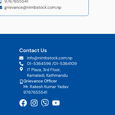
9767655541
grievance@nimbstock.com.np
Contact Us
info@nimbstock.com.np
01-5364596 /
01-5364109
IT Plaza, 3rd Floor,
Kamaladi, Kathmandu
Grievance Officer
Mr. Rakesh Kumar Yadav
9767655541