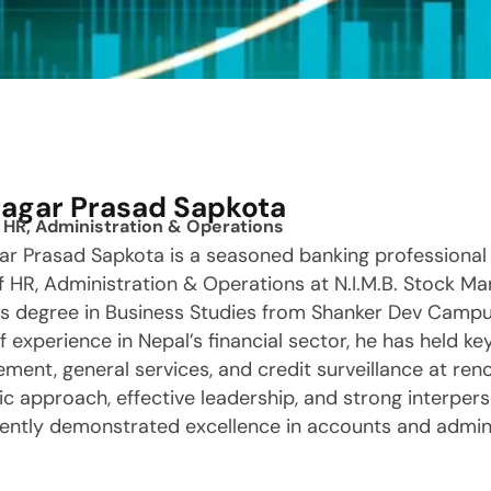
Sagar Prasad Sapkota
 HR, Administration & Operations
ar Prasad Sapkota is a seasoned banking professional 
 HR, Administration & Operations at N.I.M.B. Stock Mar
’s degree in Business Studies from Shanker Dev Campu
f experience in Nepal’s financial sector, he has held key
ent, general services, and credit surveillance at re
ic approach, effective leadership, and strong interperso
ently demonstrated excellence in accounts and admini