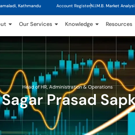
, Kamaladi, Kathmandu
Account Register
N.I.M.B. Market Analysi
ut
Our Services
Knowledge
Resources
Head of HR, Administration & Operations
 Sagar Prasad Sap