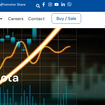
s
Promoter Share
Buy / Sale
Careers
Contact
kota