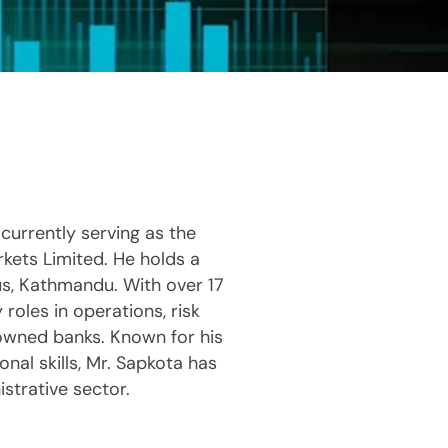
currently serving as the
kets Limited. He holds a
s, Kathmandu. With over 17
 roles in operations, risk
nowned banks. Known for his
nal skills, Mr. Sapkota has
strative sector.