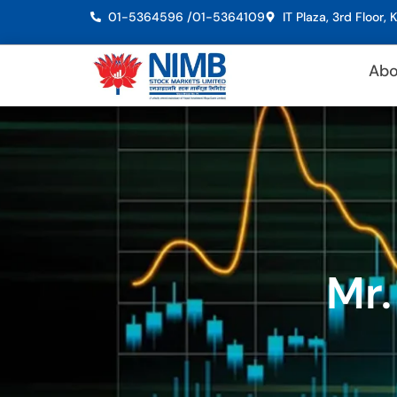
01-5364596 /
01-5364109
IT Plaza, 3rd Floor
Abo
Mr.