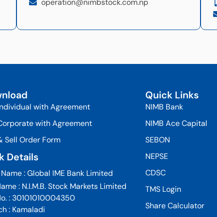
operation@nimbstock.com.np
nload
Quick Links
Individual with Agreement
NIMB Bank
Corporate with Agreement
NIMB Ace Capital
& Sell Order Form
SEBON
k Details
NEPSE
CDSC
 Name : Global IME Bank Limited
ame : N.I.M.B. Stock Markets Limited
TMS Login
No. : 30101010004350
Share Calculator
ch : Kamaladi