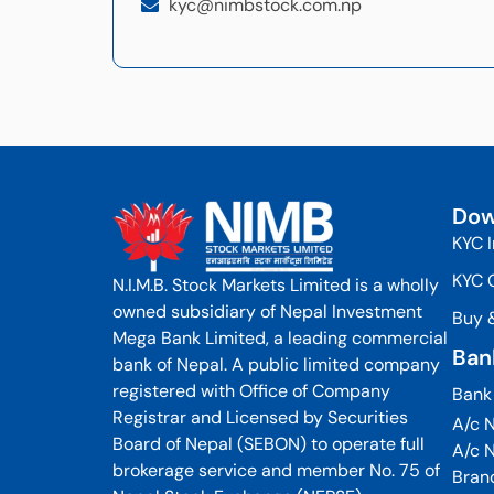
kyc@nimbstock.com.np
Dow
KYC 
KYC 
N.I.M.B. Stock Markets Limited is a wholly
owned subsidiary of Nepal Investment
Buy 
Mega Bank Limited, a leading commercial
Ban
bank of Nepal. A public limited company
registered with Office of Company
Bank
Registrar and Licensed by Securities
A/c N
Board of Nepal (SEBON) to operate full
A/c 
brokerage service and member No. 75 of
Bran