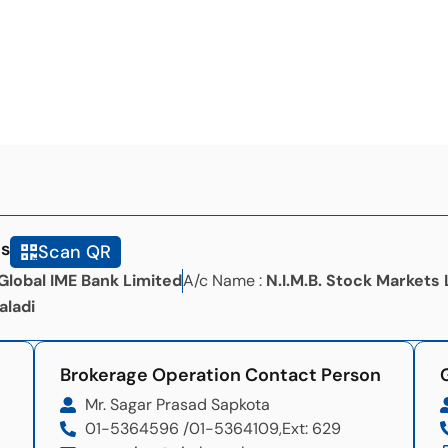
ls
Scan QR
Global IME Bank Limited
A/c Name :
N.I.M.B. Stock Markets 
aladi
Brokerage Operation Contact Person
Mr. Sagar Prasad Sapkota
01-5364596 /
01-5364109,
Ext: 629