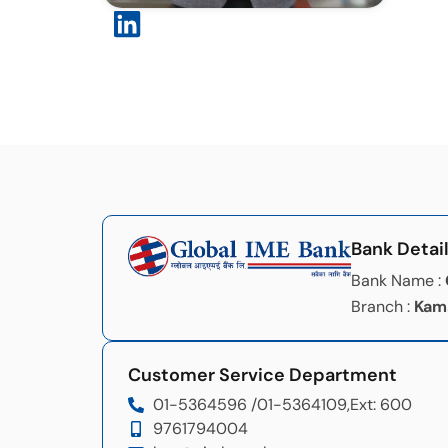
Bank Detai
Bank Name :
Branch :
Kam
Customer Service Department
01-5364596 /
01-5364109,
Ext: 600
9761794004