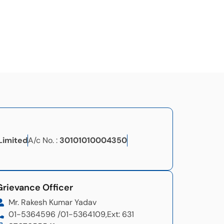
Limited
A/c No. :
30101010004350
Grievance Officer​
Mr. Rakesh Kumar Yadav
01-5364596 /
01-5364109,
Ext: 631