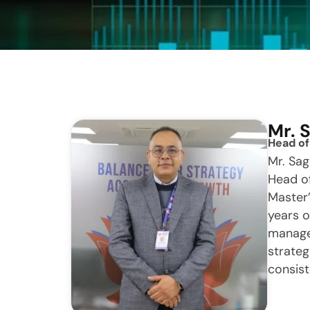
Mr. 
Head of
Mr. Sag
Head of
Master
years o
managem
strateg
consist