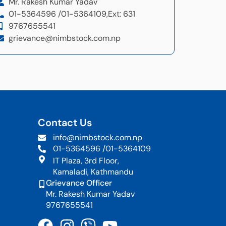
Mr. Rakesh Kumar Yadav
01-5364596 /
01-5364109,
Ext: 631
9767655541
grievance@nimbstock.com.np
Contact Us
info@nimbstock.com.np
01-5364596 /
01-5364109
IT Plaza, 3rd Floor,
Kamaladi, Kathmandu
Grievance Officer
Mr. Rakesh Kumar Yadav
9767655541