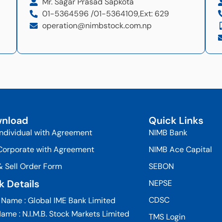
Mr. Sagar Prasad Sapkota
01-5364596 /
01-5364109,
Ext: 629
operation@nimbstock.com.np
nload
Quick Links
Individual with Agreement
NIMB Bank
Corporate with Agreement
NIMB Ace Capital
& Sell Order Form
SEBON
k Details
NEPSE
CDSC
 Name : Global IME Bank Limited
ame : N.I.M.B. Stock Markets Limited
TMS Login