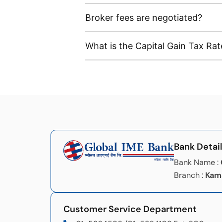
Broker fees are negotiated?
What is the Capital Gain Tax Rat
Bank Detai
Bank Name :
Branch :
Kam
Customer Service Department