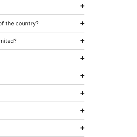
of the country?
imited?