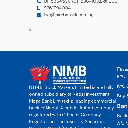
01-5364596 /
01-5364109,
Ext: 600
9761794004
kyc@nimbstock.com.np
Dow
KYC 
KYC 
N.I.M.B. Stock Markets Limited is a wholly
owned subsidiary of Nepal Investment
Buy 
Mega Bank Limited, a leading commercial
Ban
bank of Nepal. A public limited company
registered with Office of Company
Bank
Registrar and Licensed by Securities
A/c N