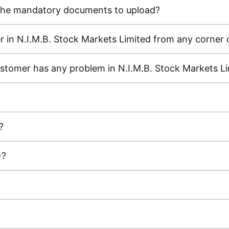
e the mandatory documents to upload?
in N.I.M.B. Stock Markets Limited from any corner 
ustomer has any problem in N.I.M.B. Stock Markets L
?
)?