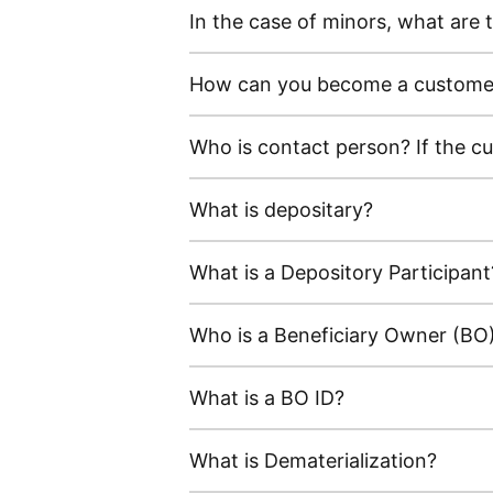
In the case of minors, what ar
How can you become a customer 
Who is contact person? If the c
What is depositary?
What is a Depository Participant
Who is a Beneficiary Owner (BO
What is a BO ID?
What is Dematerialization?