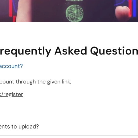
requently Asked Questio
 account?
count through the given link,
/register
nts to upload?