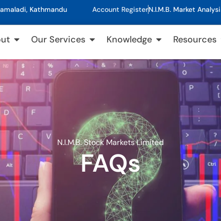
, Kamaladi, Kathmandu
Account Register
N.I.M.B. Market Analysi
ut
Our Services
Knowledge
Resources
N.I.M.B. Stock Markets Limited
FAQs