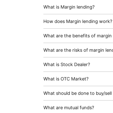
What is Margin lending?
How does Margin lending work?
What are the benefits of margin
What are the risks of margin len
What is Stock Dealer?
What is OTC Market?
What should be done to buy/sell
What are mutual funds?