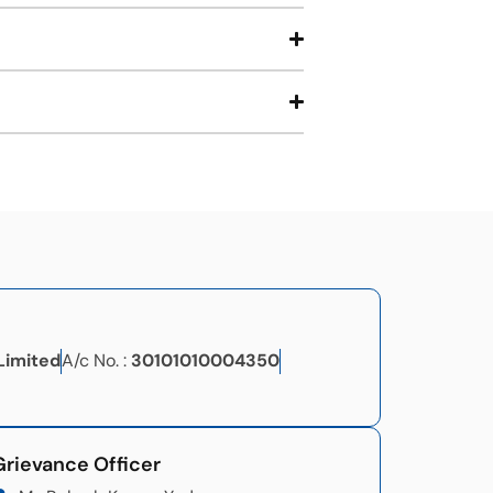
Limited
A/c No. :
30101010004350
Grievance Officer​