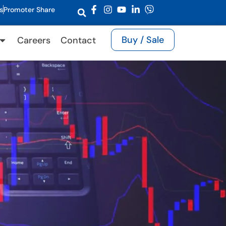
s
Promoter Share
Buy / Sale
Careers
Contact