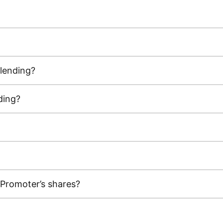
 lending?
ding?
 Promoter’s shares?