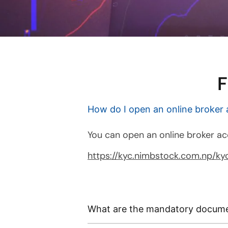
F
How do I open an online broker
You can open an online broker ac
https://kyc.nimbstock.com.np/kyc
What are the mandatory docume