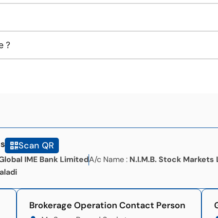
e ?
ls
Scan QR
Global IME Bank Limited
A/c Name :
N.I.M.B. Stock Markets 
aladi
Brokerage Operation Contact Person