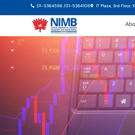
01-5364596 /
01-5364109
IT Plaza, 3rd Floor
Abo