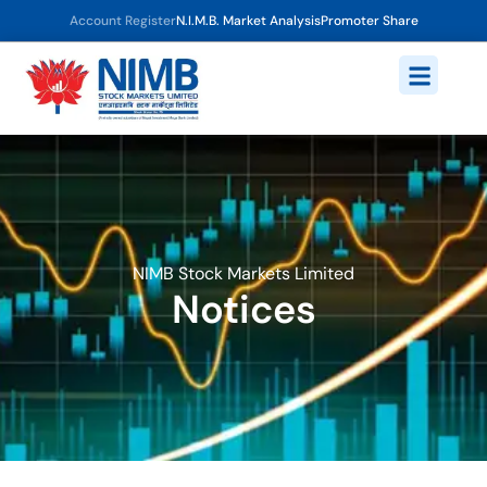
Account Register
N.I.M.B. Market Analysis
Promoter Share
NIMB Stock Markets Limited
Notices