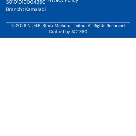
Privacy Policy
30101010004350
Branch : Kamaladi
© 2026 N.I.M.B. Stock Markets Limited. All Rights Reserved
Crafted by
ACT360