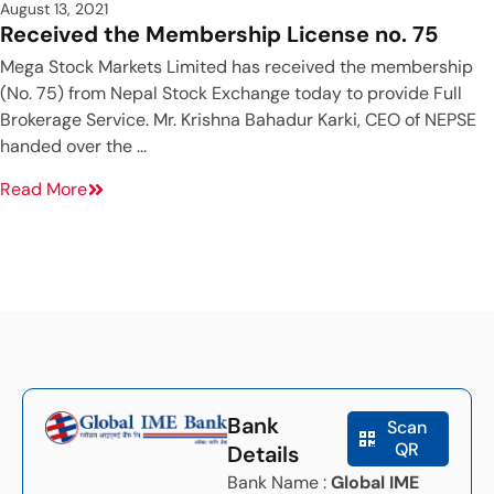
August 13, 2021
Received the Membership License no. 75
Mega Stock Markets Limited has received the membership
(No. 75) from Nepal Stock Exchange today to provide Full
Brokerage Service. Mr. Krishna Bahadur Karki, CEO of NEPSE
handed over the ...
Read More
Bank
Scan
QR
Details
Bank Name :
Global IME