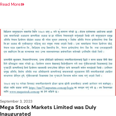
Read More
September 3, 2023
Mega Stock Markets Limited was Duly
Inaugurated