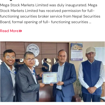
Mega Stock Markets Limited was duly inaugurated. Mega
Stock Markets Limited has received permission for full-
functioning securities broker service from Nepal Securities
Board, formal opening of full- functioning securities ...
Read More