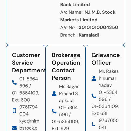
Bank Limited
A/c Name :
N.I.M.B. Stock
Markets Limited
A/c No. :
30101010004350
Branch :
Kamaladi
Customer
Brokerage
Grievance
Service
Operation
Officer​
Department
Contact
Mr. Rakes
Person
h Kumar
01-5364
Yadav
596 /
Mr. Sagar
01-5364
01-5364109,
Prasad S
596 /
Ext: 600
apkota
01-5364109,
9761794
01-5364
Ext: 631
004
596 /
9767655
kyc@nim
01-5364109,
541
bstock.c
Ext: 629