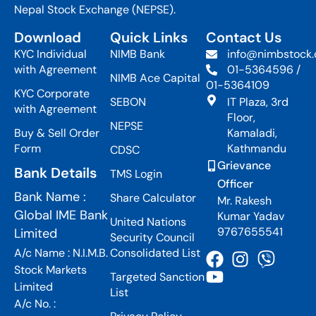
Nepal Stock Exchange (NEPSE).
Download
Quick Links
Contact Us
KYC Individual
NIMB Bank
info@nimbstock
with Agreement
01-5364596 /
NIMB Ace Capital
01-5364109
KYC Corporate
SEBON
IT Plaza, 3rd
with Agreement
Floor,
NEPSE
Buy & Sell Order
Kamaladi,
Form
Kathmandu
CDSC
Grievance
Bank Details
TMS Login
Officer
Bank Name :
Share Calculator
Mr. Rakesh
Global IME Bank
Kumar Yadav
United Nations
9767655541
Limited
Security Council
A/c Name : N.I.M.B.
Consolidated List
Stock Markets
Targeted Sanction
Limited
List
A/c No. :