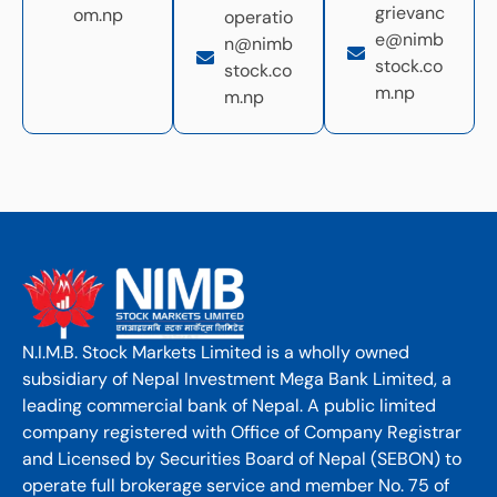
grievanc
om.np
operatio
e@nimb
n@nimb
stock.co
stock.co
m.np
m.np
N.I.M.B. Stock Markets Limited is a wholly owned
subsidiary of Nepal Investment Mega Bank Limited, a
leading commercial bank of Nepal. A public limited
company registered with Office of Company Registrar
and Licensed by Securities Board of Nepal (SEBON) to
operate full brokerage service and member No. 75 of