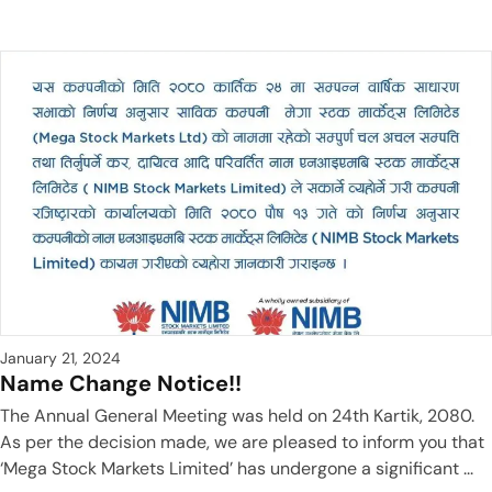
January 21, 2024
Name Change Notice!!
The Annual General Meeting was held on 24th Kartik, 2080.
As per the decision made, we are pleased to inform you that
‘Mega Stock Markets Limited’ has undergone a significant ...